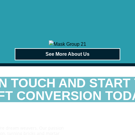
See More About Us
IN TOUCH AND START
FT CONVERSION TODA
e’re dream weavers. Our passion
sion, turning bricks and mortar