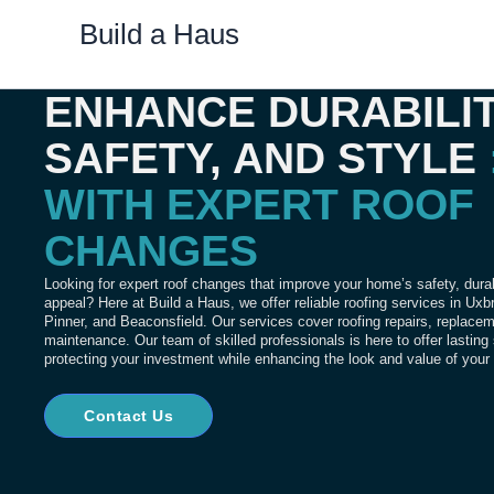
Skip
Build a Haus
to
content
ENHANCE DURABILIT
SAFETY, AND STYLE
WITH EXPERT ROOF
CHANGES
Looking for expert roof changes that improve your home’s safety, durab
appeal? Here at Build a Haus, we offer reliable roofing services in Ux
Pinner, and Beaconsfield.
Our services cover roofing repairs, replace
maintenance.
Our team of skilled professionals is here to offer lasting
protecting your investment while enhancing the look and value of you
Contact Us