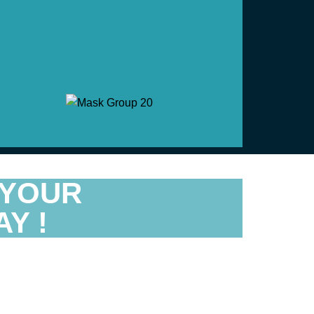
 YOUR
Y !