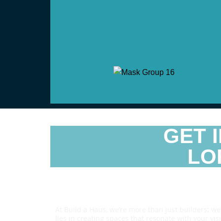
GET 
LO
Reach Us
At Build a Haus, we’re more than just builders; w
lies in creating spaces that resonate with your vi