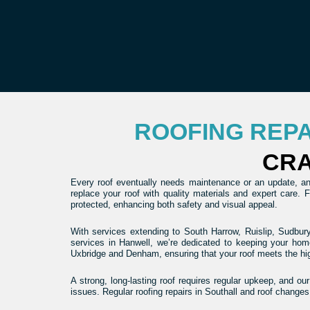
ROOFING REP
CRA
Every roof eventually needs maintenance or an update, and
replace your roof with quality materials and expert care.
protected, enhancing both safety and visual appeal.
With services extending to South Harrow, Ruislip, Sudbury
services in Hanwell, we’re dedicated to keeping your hom
Uxbridge and Denham, ensuring that your roof meets the hi
A strong, long-lasting roof requires regular upkeep, and ou
issues. Regular roofing repairs in Southall and roof changes