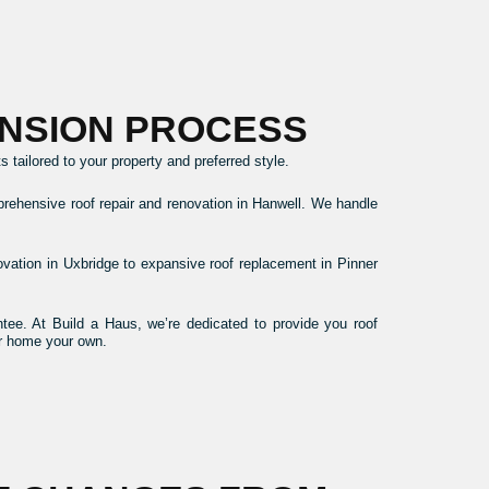
NSION PROCESS
tailored to your property and preferred style.
prehensive roof repair and renovation in Hanwell. We handle
novation in Uxbridge to expansive roof replacement in Pinner
ee. At Build a Haus, we’re dedicated to provide you roof
ur home your own.