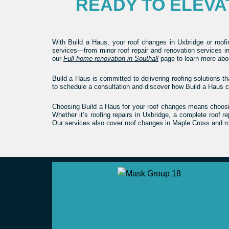
READY TO ELEV
With Build a Haus, your roof changes in Uxbridge or roof
services—from minor roof repair and renovation services in
our
Full home renovation in Southall
page to learn more abou
Build a Haus is committed to delivering roofing solutions th
to schedule a consultation and discover how Build a Haus c
Choosing Build a Haus for your roof changes means choosing
Whether it’s roofing repairs in Uxbridge, a complete roof 
Our services also cover roof changes in Maple Cross and ro