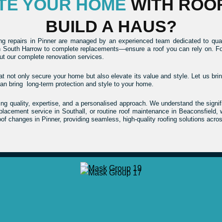
ATE YOUR HOME
WITH ROO
BUILD A HAUS?
ing repairs in Pinner are managed by an experienced team dedicated to qual
 South Harrow to complete replacements—ensure a roof you can rely on. For th
t our complete renovation services.
at not only secure your home but also elevate its value and style. Let us bring
an bring long-term protection and style to your home.
 quality, expertise, and a personalised approach. We understand the signific
replacement service in Southall, or routine roof maintenance in Beaconsfield
of changes in Pinner, providing seamless, high-quality roofing solutions acro