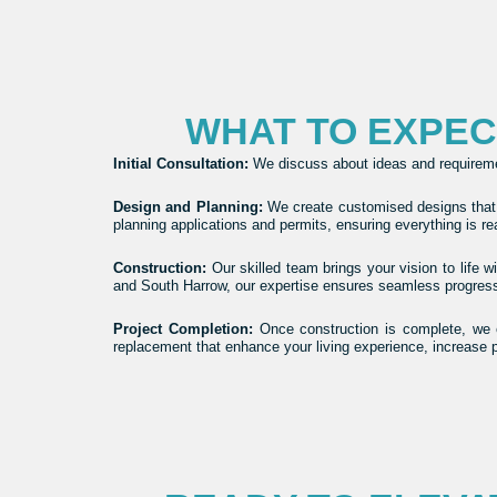
WHAT TO EXPE
Initial Consultation
:
We discuss about ideas and requirement
Design and Planning
:
We create customised designs that a
planning applications and permits, ensuring everything is r
Construction
:
Our skilled team brings your vision to life 
and South Harrow, our expertise ensures seamless progress f
Project Completion
:
Once construction is complete, we e
replacement that enhance your living experience, increase 