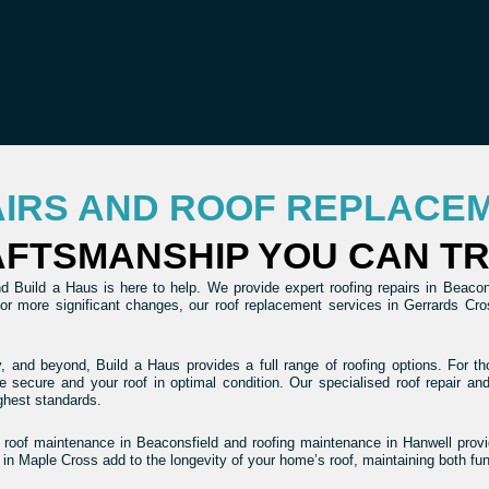
AIRS AND ROOF REPLACE
FTSMANSHIP YOU CAN T
 Build a Haus is here to help. We provide expert roofing repairs in Beaconsf
 For more significant changes, our roof replacement services in Gerrards C
, and beyond, Build a Haus provides a full range of roofing options. For tho
e secure and your roof in optimal condition. Our specialised roof repair a
ghest standards.
r roof maintenance in Beaconsfield and roofing maintenance in Hanwell provid
 in Maple Cross add to the longevity of your home’s roof, maintaining both fu