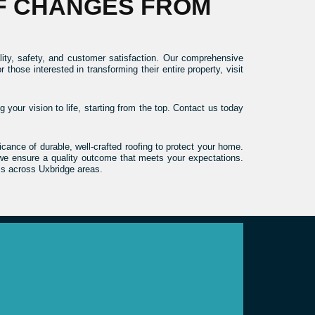
F CHANGES FROM
ity, safety, and customer satisfaction. Our comprehensive
ose interested in transforming their entire property, visit
 your vision to life, starting from the top. Contact us today
ance of durable, well-crafted roofing to protect your home.
, we ensure a quality outcome that meets your expectations.
ss across Uxbridge areas.