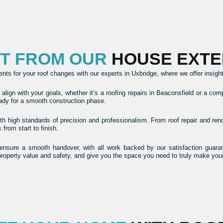
CT FROM OUR
HOUSE EXTE
s for your roof changes with our experts in Uxbridge, where we offer insights 
lign with your goals, whether it’s a roofing repairs in Beaconsfield or a com
eady for a smooth construction phase.
with high standards of precision and professionalism. From roof repair and re
rom start to finish.
nsure a smooth handover, with all work backed by our satisfaction guarant
property value and safety, and give you the space you need to truly make yo