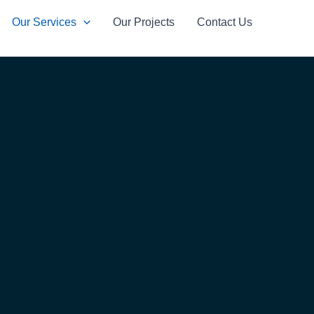
Our Services
Our Projects
Contact Us