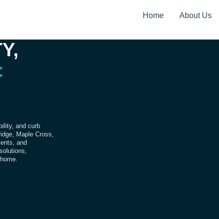
Home
About Us
Y,
:
ility, and curb
bridge, Maple Cross,
ments, and
 solutions,
r home.