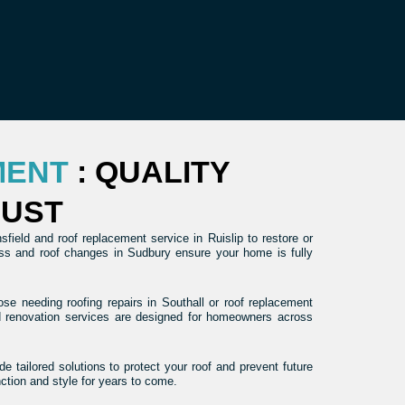
MENT
: QUALITY
RUST
ield and roof replacement service in Ruislip to restore or
ross and roof changes in Sudbury ensure your home is fully
se needing roofing repairs in Southall or roof replacement
nd renovation services are designed for homeowners across
e tailored solutions to protect your roof and prevent future
nction and style for years to come.