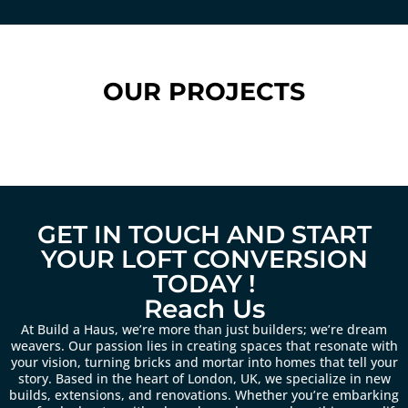
OUR PROJECTS
GET IN TOUCH AND START
YOUR LOFT CONVERSION
TODAY !
Reach Us
At Build a Haus, we’re more than just builders; we’re dream
weavers. Our passion lies in creating spaces that resonate with
your vision, turning bricks and mortar into homes that tell your
story. Based in the heart of London, UK, we specialize in new
builds, extensions, and renovations. Whether you’re embarking