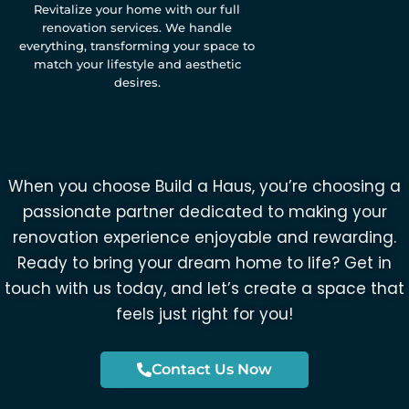
Revitalize your home with our full
renovation services. We handle
everything, transforming your space to
match your lifestyle and aesthetic
desires.
When you choose Build a Haus, you’re choosing a
passionate partner dedicated to making your
renovation experience enjoyable and rewarding.
Ready to bring your dream home to life? Get in
touch with us today, and let’s create a space that
feels just right for you!
Contact Us Now