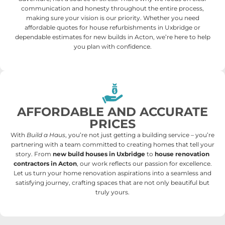
communication and honesty throughout the entire process,
making sure your vision is our priority. Whether you need
affordable quotes for house refurbishments in Uxbridge or
dependable estimates for new builds in Acton, we’re here to help
you plan with confidence.
AFFORDABLE AND ACCURATE
PRICES
With
Build a Haus
, you’re not just getting a building service – you’re
partnering with a team committed to creating homes that tell your
story. From
new build houses in Uxbridge
to
house renovation
contractors in Acton
, our work reflects our passion for excellence.
Let us turn your home renovation aspirations into a seamless and
satisfying journey, crafting spaces that are not only beautiful but
truly yours.