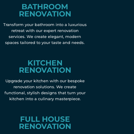
BATHROOM
RENOVATION
Transform your bathroom into a luxurious
retreat with our expert renovation
services. We create elegant, modern
spaces tailored to your taste and needs.
KITCHEN
RENOVATION
Upgrade your kitchen with our bespoke
renovation solutions. We create
functional, stylish designs that turn your
kitchen into a culinary masterpiece.
FULL HOUSE
RENOVATION