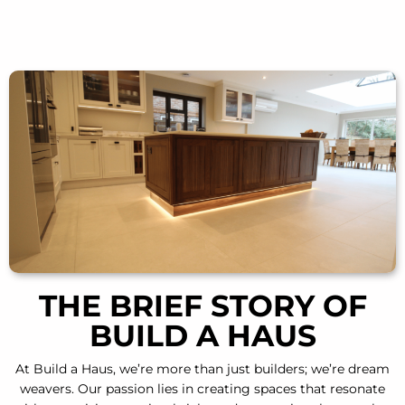
THE BRIEF STORY OF
BUILD A HAUS
At Build a Haus
, we’re more than just builders; we’re dream
weavers. Our passion lies in creating spaces that resonate