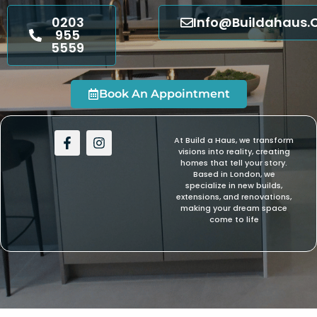
0203
Info@buildahaus.
955
5559
Book An Appointment
F
I
At Build a Haus, we transform
a
n
visions into reality, creating
c
s
homes that tell your story.
e
t
Based in London, we
b
a
specialize in new builds,
extensions, and renovations,
o
g
making your dream space
o
r
come to life
k
a
-
m
f