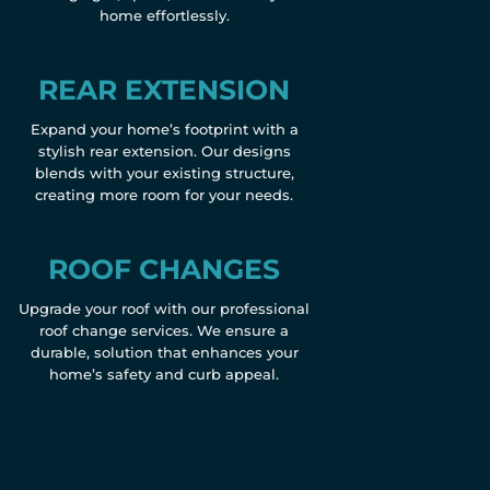
home effortlessly.
REAR EXTENSION
Expand your home’s footprint with a
stylish rear extension. Our designs
blends with your existing structure,
creating more room for your needs.
ROOF CHANGES
Upgrade your roof with our professional
roof change services. We ensure a
durable, solution that enhances your
home’s safety and curb appeal.