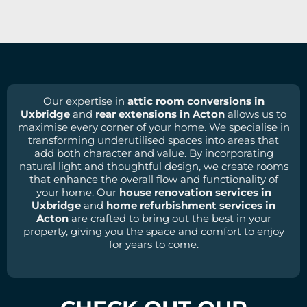
Our expertise in
attic room conversions in
Uxbridge
and
rear extensions in Acton
allows us to
maximise every corner of your home. We specialise in
transforming underutilised spaces into areas that
add both character and value. By incorporating
natural light and thoughtful design, we create rooms
that enhance the overall flow and functionality of
your home. Our
house renovation services in
Uxbridge
and
home refurbishment services in
Acton
are crafted to bring out the best in your
property, giving you the space and comfort to enjoy
for years to come.