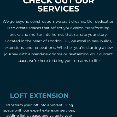
CHECK OUT OUR
SERVICES
We go beyond construction; we craft dreams. Our dedication
is to create spaces that reflect your vision, transforming
bricks and mortar into homes that narrate your story.
Located in the heart of London, UK, we excel in new builds,
extensions, and renovations. Whether you’re starting a new
journey with a brand-new home or revitalizing your current
space, we’re here to bring your dreams to life.
LOFT EXTENSION
Transform your loft into a vibrant living
space with our expert extension services,
adding light, space, and value to your