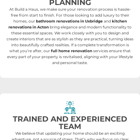
PLANNING
At Build a Haus, we make sure your renovation process is hassle-
free from start to finish.
For those looking to add luxury to their
homes, our
bathroom renovations in Uxbridge
and
kitchen
renovations in Acton
bring elegance and modern functionality to
these essential spaces. We work closely with you to design and
create interiors that are as stylish as they are practical, turning ideas
into beautifully crafted realities. If a complete transformation is
what you’re after, our
full home renovation
services ensure that
every part of your property is revitalised, aligning with your lifestyle
and personal taste.
TRAINED AND EXPERIENCED
TEAM
We believe that updating your home should be an exciting
adventure, not a source of stress. That’s why we focus on clear