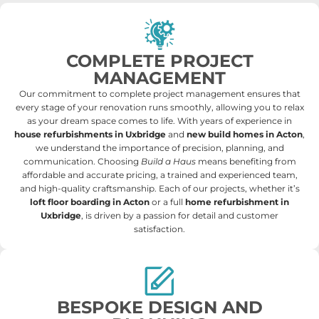
COMPLETE PROJECT
MANAGEMENT
Our commitment to complete project management ensures that
every stage of your renovation runs smoothly, allowing you to relax
as your dream space comes to life. With years of experience in
house refurbishments in Uxbridge
and
new build homes in Acton
,
we understand the importance of precision, planning, and
communication. Choosing
Build a Haus
means benefiting from
affordable and accurate pricing, a trained and experienced team,
and high-quality craftsmanship. Each of our projects, whether it’s
loft floor boarding in Acton
or a full
home refurbishment in
Uxbridge
, is driven by a passion for detail and customer
satisfaction.
BESPOKE DESIGN AND