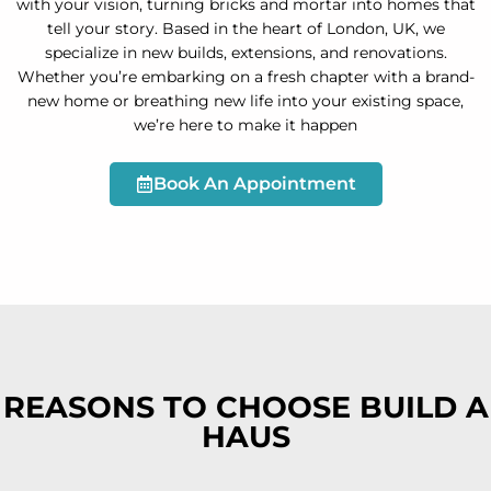
with your vision, turning bricks and mortar into homes that
tell your story. Based in the heart of London, UK, we
specialize in new builds, extensions, and renovations.
Whether you’re embarking on a fresh chapter with a brand-
new home or breathing new life into your existing space,
we’re here to make it happen
Book An Appointment
REASONS TO CHOOSE BUILD A
HAUS